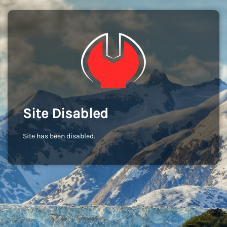
Site Disabled
Site has been disabled.